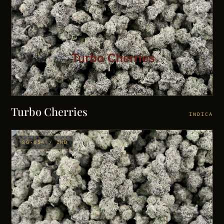
Turbo Cherries
INDICA
SG·054 / IND