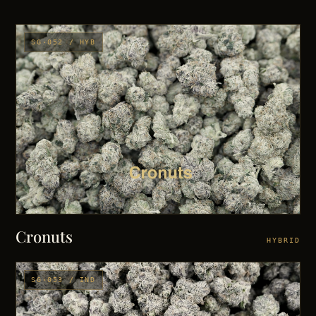
SG·052 / HYB
Cronuts
HYBRID
SG·053 / IND