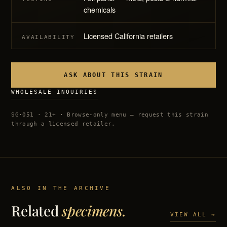
chemicals
Licensed California retailers
AVAILABILITY
ASK ABOUT THIS STRAIN
WHOLESALE INQUIRIES
SG·051 · 21+ · Browse-only menu — request this strain
through a licensed retailer.
ALSO IN THE ARCHIVE
Related
specimens.
VIEW ALL →