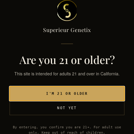
Superieur Genetix
Superieur Genetix
← THE GENETIX LIBRARY
SG·051 / HYB
Are you 21 or older?
This site is intended for adults 21 and over in California.
I'M 21 OR OLDER
NOT YET
By entering, you confirm you are 21+. For adult use
only. Keep out of reach of children.