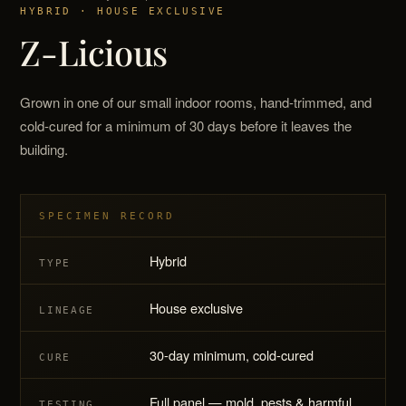
HYBRID · HOUSE EXCLUSIVE
Z-Licious
Grown in one of our small indoor rooms, hand-trimmed, and
cold-cured for a minimum of 30 days before it leaves the
building.
SPECIMEN RECORD
Hybrid
TYPE
House exclusive
LINEAGE
30-day minimum, cold-cured
CURE
Full panel — mold, pests & harmful
TESTING