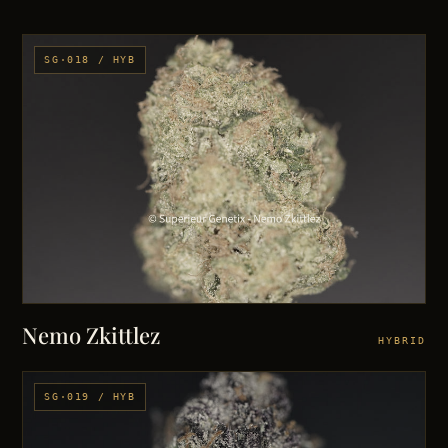
SG·018 / HYB
Nemo Zkittlez
HYBRID
SG·019 / HYB