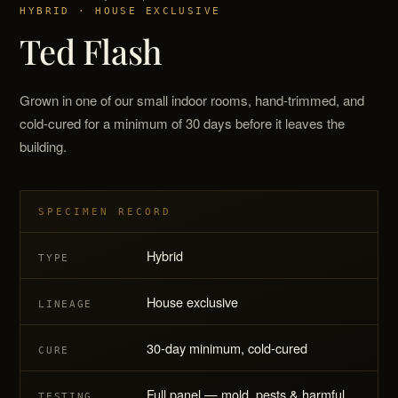
HYBRID · HOUSE EXCLUSIVE
Ted Flash
Grown in one of our small indoor rooms, hand-trimmed, and
cold-cured for a minimum of 30 days before it leaves the
building.
SPECIMEN RECORD
Hybrid
TYPE
House exclusive
LINEAGE
30-day minimum, cold-cured
CURE
Full panel — mold, pests & harmful
TESTING