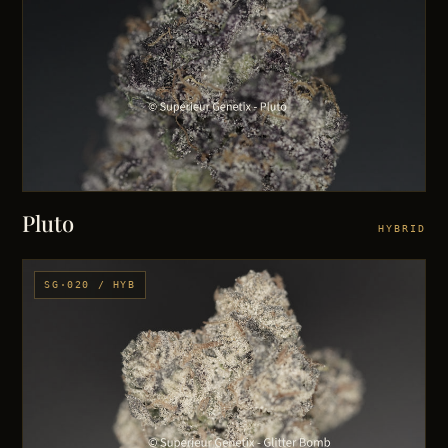
Pluto
HYBRID
SG·020 / HYB