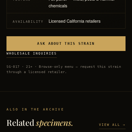
chemicals
Licensed California retailers
AVAILABILITY
ASK ABOUT THIS STRAIN
WHOLESALE INQUIRIES
SG·017 · 21+ · Browse-only menu — request this strain
through a licensed retailer.
ALSO IN THE ARCHIVE
Related
specimens.
VIEW ALL →