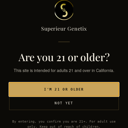
Superieur Genetix
Superieur Genetix
← THE GENETIX LIBRARY
SG·017 / HYB
Are you 21 or older?
This site is intended for adults 21 and over in California.
I'M 21 OR OLDER
NOT YET
By entering, you confirm you are 21+. For adult use
only. Keep out of reach of children.