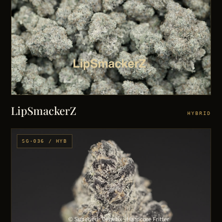
LipSmackerZ
HYBRID
SG·036 / HYB