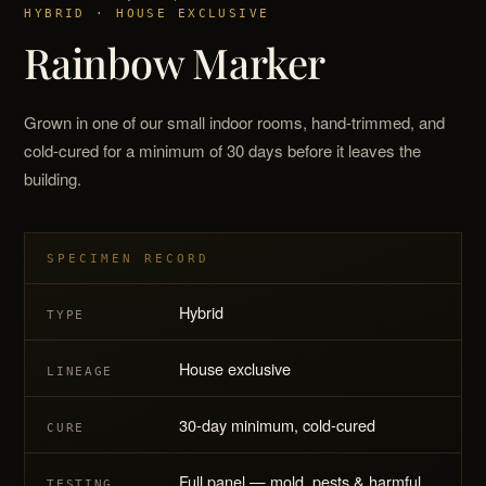
HYBRID · HOUSE EXCLUSIVE
Rainbow Marker
Grown in one of our small indoor rooms, hand-trimmed, and
cold-cured for a minimum of 30 days before it leaves the
building.
SPECIMEN RECORD
Hybrid
TYPE
House exclusive
LINEAGE
30-day minimum, cold-cured
CURE
Full panel — mold, pests & harmful
TESTING