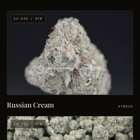
SG·034 / HYB
Russian Cream
HYBRID
SG·035 / HYB