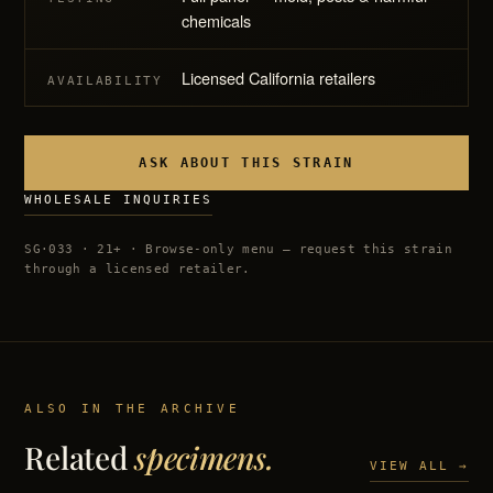
chemicals
Licensed California retailers
AVAILABILITY
ASK ABOUT THIS STRAIN
WHOLESALE INQUIRIES
SG·033 · 21+ · Browse-only menu — request this strain
through a licensed retailer.
ALSO IN THE ARCHIVE
Related
specimens.
VIEW ALL →