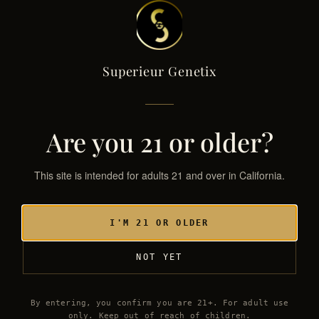
Superieur Genetix
Superieur Genetix
← THE GENETIX LIBRARY
SG·033 / HYB
Are you 21 or older?
This site is intended for adults 21 and over in California.
I'M 21 OR OLDER
NOT YET
By entering, you confirm you are 21+. For adult use
only. Keep out of reach of children.