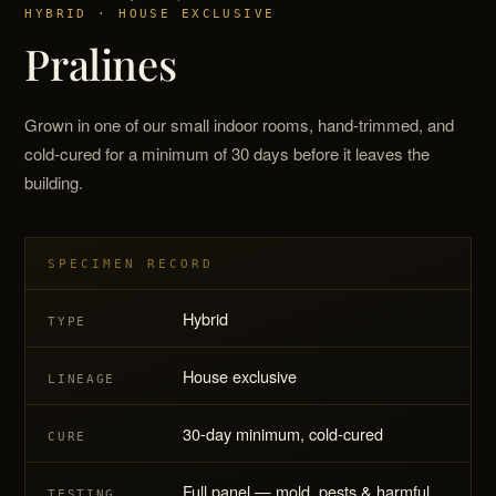
HYBRID · HOUSE EXCLUSIVE
Pralines
Grown in one of our small indoor rooms, hand-trimmed, and
cold-cured for a minimum of 30 days before it leaves the
building.
SPECIMEN RECORD
Hybrid
TYPE
House exclusive
LINEAGE
30-day minimum, cold-cured
CURE
Full panel — mold, pests & harmful
TESTING