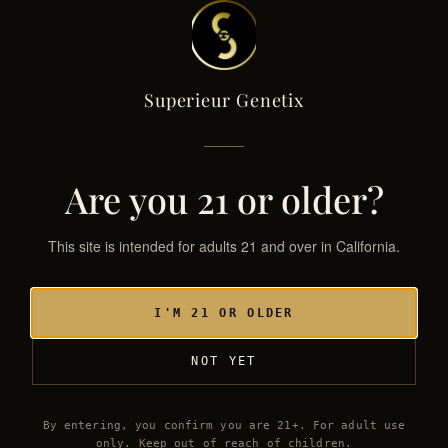
Superieur Genetix
Superieur Genetix
← THE GENETIX LIBRARY
SG·040 / HYB
Are you 21 or older?
This site is intended for adults 21 and over in California.
I'M 21 OR OLDER
NOT YET
By entering, you confirm you are 21+. For adult use
only. Keep out of reach of children.