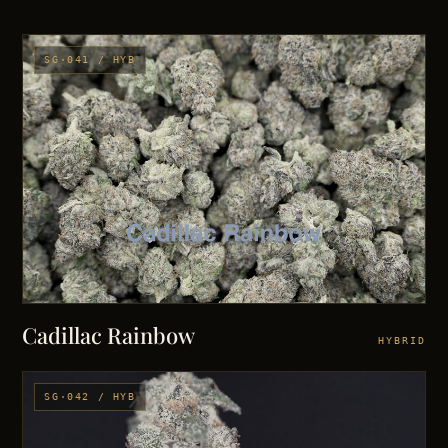
SG·041 / HYB
Cadillac Rainbow
HYBRID
SG·042 / HYB