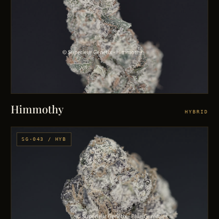
Himmothy
HYBRID
SG·043 / HYB