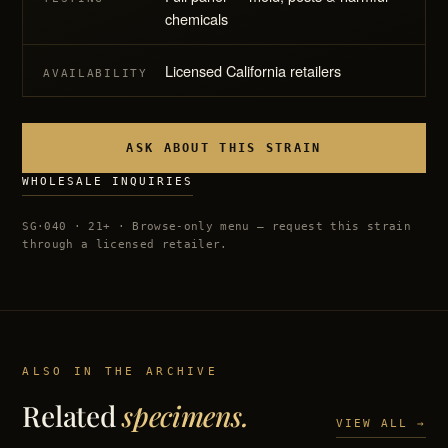
chemicals
Licensed California retailers
AVAILABILITY
ASK ABOUT THIS STRAIN
WHOLESALE INQUIRIES
SG·040 · 21+ · Browse-only menu — request this strain
through a licensed retailer.
ALSO IN THE ARCHIVE
Related
specimens.
VIEW ALL →